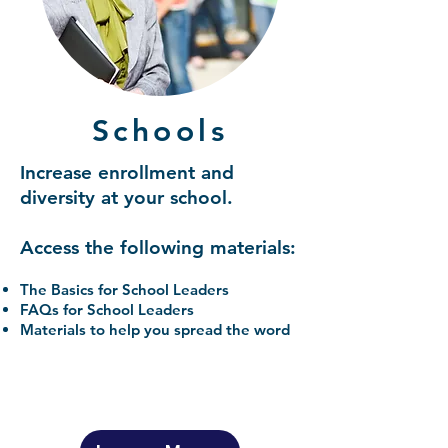
Schools
Increase enrollment and
diversity at your school.
Access the following materials:
The Basics for School Leaders
FAQs for School Leaders
Materials to help you spread the word