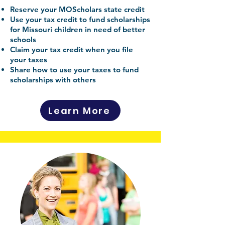
Reserve your MOScholars state credit
Use your tax credit to fund scholarships
for Missouri children in need of better
schools
Claim your tax credit when you file
your taxes
Share how to use your taxes to fund
scholarships with others
Learn More