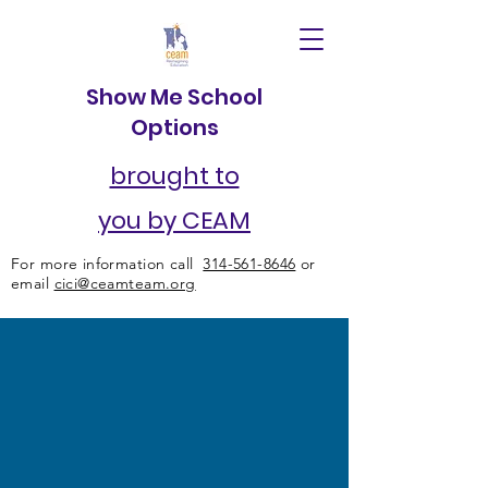
Show Me School
Options
brought to
you by CEAM
For more information call
314-561-8646
or
email
cici@ceamteam.org