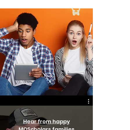
Hear from happy
MOScholars families