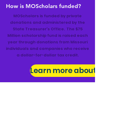
How is MOScholars funded?
MOScholars is funded by private
donations and administered by the
State Treasurer’s Office. The $75
Million scholarship fund is raised each
year through donations from Missouri
individuals and companies who receive
a dollar-for-dollar tax credit.
Learn more about MOScholar