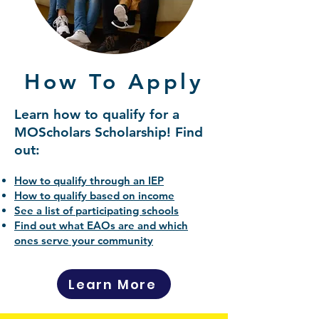
How To Apply
Learn how to qualify for a
MOScholars Scholarship! Find
out:
How to qualify through an IEP
How to qualify based on income
See a list of participating schools
Find out what EAOs are and which
ones serve your community
Learn More