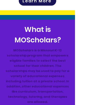
Learn More
What is
MOScholars?
MOScholars is a Missouri K-12
scholarship program that empowers
eligible families to select the best
school for their children. The
scholarships may be used to pay for a
variety of educational expenses
including tuition at a private school. In
addition, other educational expenses
like curriculum, transportation,
technology, tutoring, and therapies
are allowed.