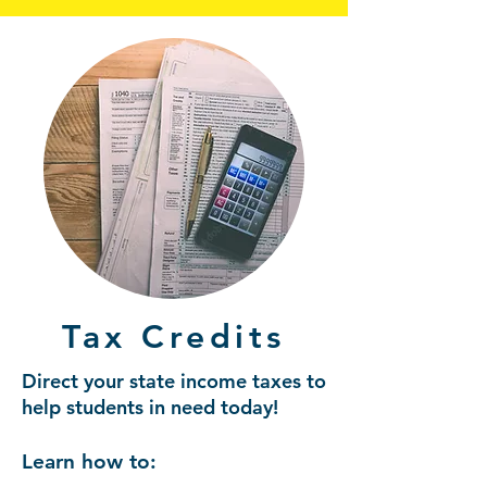
Tax Credits
Direct your state income taxes to
help students in need today!
Learn how to: