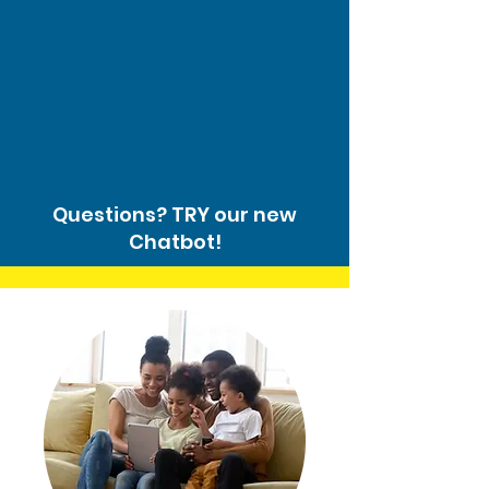
Questions? TRY our new
Chatbot!