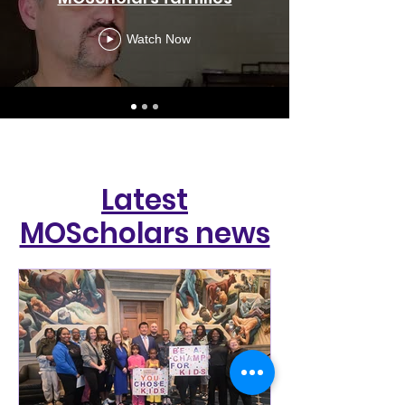
Watch Now
Latest
MOScholars news