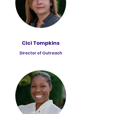
Cici Tompkins
Director of Outreach