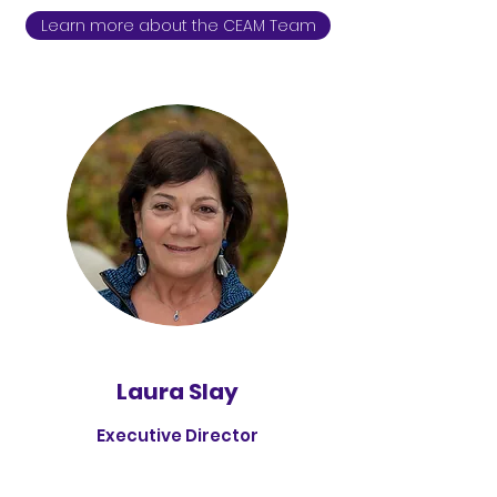
Learn more about the CEAM Team
Laura Slay
Executive Director