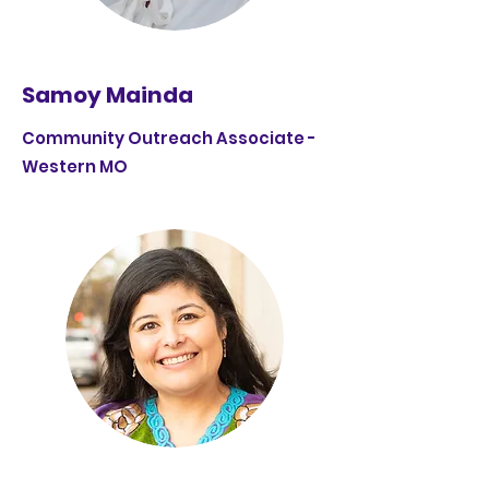
Samoy Mainda
Community Outreach Associate -
Western MO