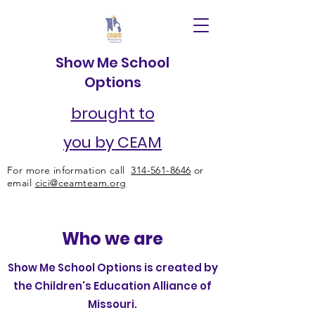
Show Me School
Options
brought to
you by CEAM
For more information call
314-561-8646
or
email
cici@ceamteam.org
Who we are
Show Me School Options is created by
the Children's Education Alliance of
Missouri.