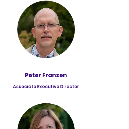
Peter Franzen
Associate Executive Director