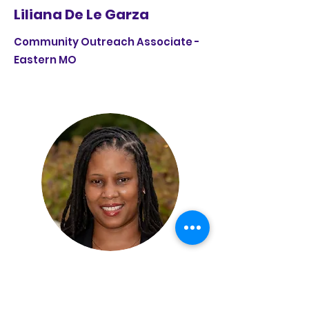
Liliana De Le Garza
Community Outreach Associate -
Eastern MO
Lisa Smith