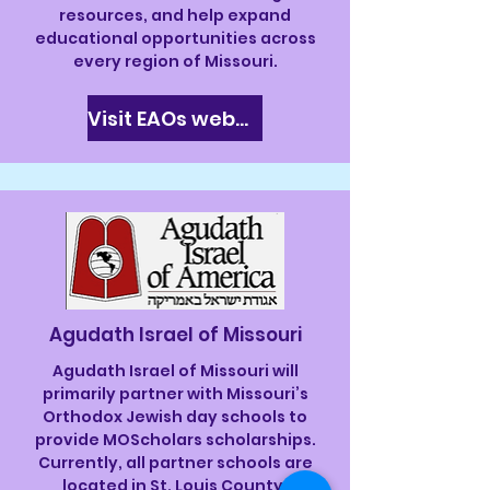
resources, and help expand
educational opportunities across
every region of Missouri.
Visit EAOs website
Agudath Israel of Missouri
Agudath Israel of Missouri will
primarily partner with Missouri’s
Orthodox Jewish day schools to
provide MOScholars scholarships.
Currently, all partner schools are
located in St. Louis County.