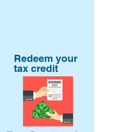
Redeem your
tax credit