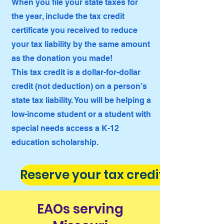
When you file your state taxes for
the year, include the tax credit
certificate you received to reduce
your tax liability by the same amount
as the donation you made!
This tax credit is a dollar-for-dollar
credit (not deduction) on a person’s
state tax liability. You will be helping a
low-income student or a student with
special needs access a K-12
education scholarship.
Reserve your tax credit now!
EAOs serving