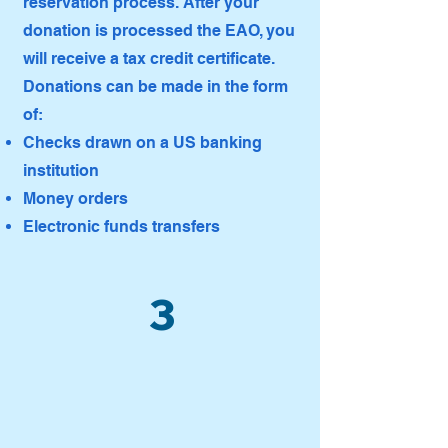
reservation process. After your
donation is processed the EAO, you
will receive a tax credit certificate.
Donations can be made in the form
of:
Checks drawn on a US banking
institution
Money orders
Electronic funds transfers
3