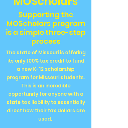
MOScholars
Supporting the
MOScholars program
is a simple three-step
process
The state of Missouri is offering
its only 100% tax credit to fund
a new K-12 scholarship
program for Missouri students.
This is an incredible
opportunity for anyone with a
state tax liability to essentially
direct how their tax dollars are
used.