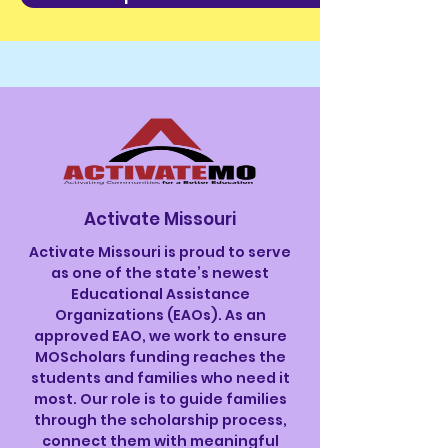
Activate Missouri
Activate Missouri is proud to serve
as one of the state’s newest
Educational Assistance
Organizations (EAOs). As an
approved EAO, we work to ensure
MOScholars funding reaches the
students and families who need it
most. Our role is to guide families
through the scholarship process,
connect them with meaningful