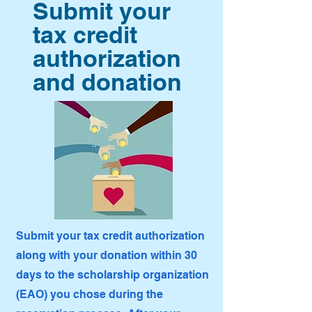
Submit your
tax credit
authorization
and donation
Submit your tax credit authorization
along with your donation within 30
days to the scholarship organization
(EAO) you chose during the