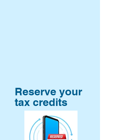
Reserve your
tax credits