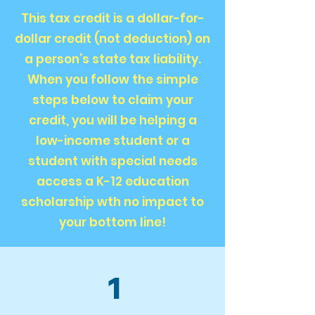
This tax credit is a dollar-for-
dollar credit (not deduction) on
a person’s state tax liability.
When you follow the simple
steps below to claim your
credit, you will be helping a
low-income student or a
student with special needs
access a K-12 education
scholarship wth no impact to
your bottom line!
1