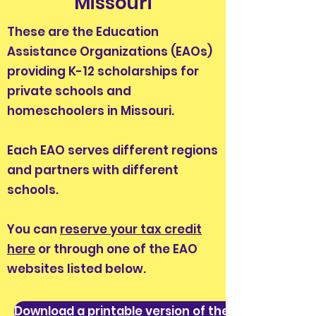
Missouri
These are the Education
Assistance Organizations (EAOs)
providing K-12 scholarships for
private schools and
homeschoolers in Missouri.
Each EAO serves different regions
and partners with different
schools.
You can
reserve your tax credit
here
or through one of the EAO
websites listed below.
Download a printable version of these instruction