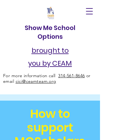
Show Me School
Options
brought to
you by CEAM
For more information call
314-561-8646
or
email
cici@ceamteam.org
How to
support