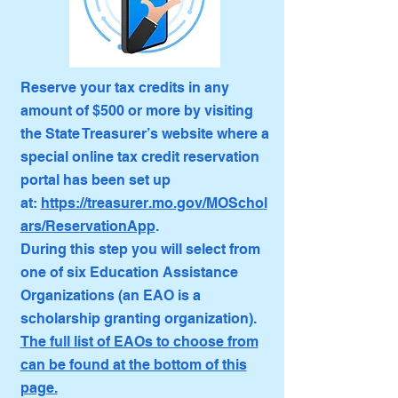
Reserve your tax credits in any
amount of $500 or more by visiting
the State Treasurer’s website where a
special online tax credit reservation
portal has been set up
at:
https://treasurer.mo.gov/MOSchol
ars/ReservationApp
.
During this step you will select from
one of six Education Assistance
Organizations (an EAO is a
scholarship granting organization).
The full list of EAOs to choose from
can be found at the bottom of this
page.