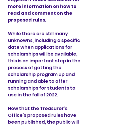
more information on how to 
read and comment on the 
proposed rules.
While there are still many 
unknowns, including a specific 
date when applications for 
scholarships will be available, 
this is an important step in the 
process of getting the 
scholarship program up and 
running and able to offer 
scholarships for students to 
use in the fall of 2022. 
Now that the Treasurer's 
Office's proposed rules have 
been published, the public will 