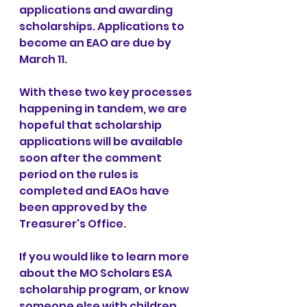
applications and awarding 
scholarships. Applications to 
become an EAO are due by 
March 11.
With these two key processes 
happening in tandem, we are 
hopeful that scholarship 
applications will be available 
soon after the comment 
period on the rules is 
completed and EAOs have 
been approved by the 
Treasurer's Office.
If you would like to learn more 
about the MO Scholars ESA 
scholarship program, or know 
someone else with children 