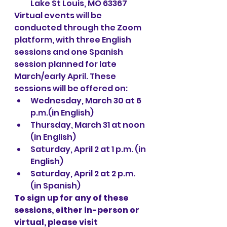
Lake St Louis, MO 63367
Virtual events will be 
conducted through the Zoom 
platform, with three English 
sessions and one Spanish 
session planned for late 
March/early April. These 
sessions will be offered on:
Wednesday, March 30 at 6 
p.m.(in English)
Thursday, March 31 at noon 
(in English)
Saturday, April 2 at 1 p.m. (in 
English)
Saturday, April 2 at 2 p.m. 
(in Spanish)
To sign up for any of these 
sessions, either in-person or 
virtual, please visit 