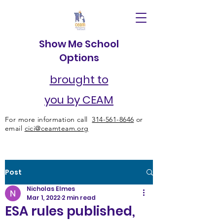
Show Me School
Options
brought to
you by CEAM
For more information call
314-561-8646
or
email
cici@ceamteam.org
Post
Nicholas Elmes
Mar 1, 2022
2 min read
ESA rules published,