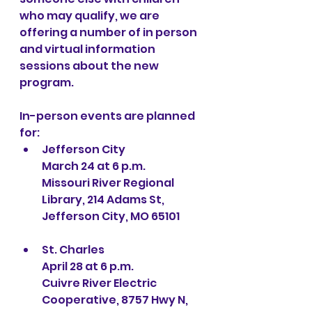
who may qualify, we are 
offering a number of in person 
and virtual information 
sessions about the new 
program.
In-person events are planned 
for:
Jefferson City
March 24 at 6 p.m.
Missouri River Regional 
Library, 214 Adams St, 
Jefferson City, MO 65101
St. Charles
April 28 at 6 p.m.
Cuivre River Electric 
Cooperative, 8757 Hwy N, 