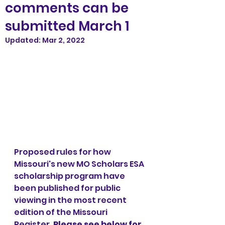
comments can be
submitted March 1
Updated:
Mar 2, 2022
Proposed rules for how 
Missouri's new MO Scholars ESA 
scholarship program have 
been published for public 
viewing in the most recent 
edition of the Missouri 
Register. 
Please see below for 