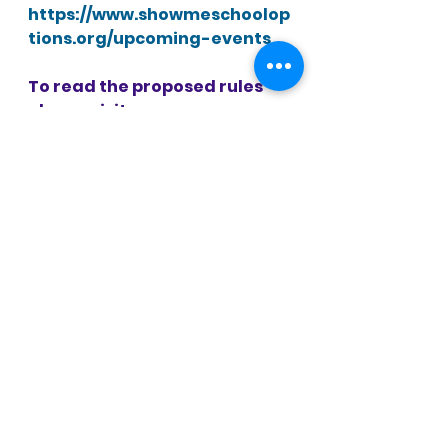
https://www.showmeschoolop
tions.org/upcoming-events
To read the proposed rules 
please visit 
https://www.sos.mo.gov/CMSI
mages/AdRules/moreg/2022/v
47n5March1/v47n5a.pdf
 (see 
pp. 318-
331).
Anyone may file a statement 
in support of or in opposition 
to these proposed rules with 
the Office of the State 
Treasurer, Harry S. Truman 
State Office Building, PO Box 
210, Jefferson City, MO 65102, 
or via email at 