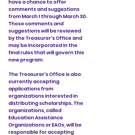
have a chance to offer 
comments and suggestions 
from March 1 through March 30. 
Those comments and 
suggestions will be reviewed 
by the Treasurer's Office and 
may be incorporated in the 
final rules that will govern this 
new program.
The Treasurer's Office is also 
currently accepting 
applications from 
organizations interested in 
distributing scholarships. The 
organizations, called 
Education Assistance 
Organizations or EAOs, will be 
responsible for accepting 